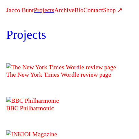
Jacco Bunt
Projects
Archive
Bio
Contact
Shop ↗
Projects
The New York Times Wordle review page
BBC Philharmonic