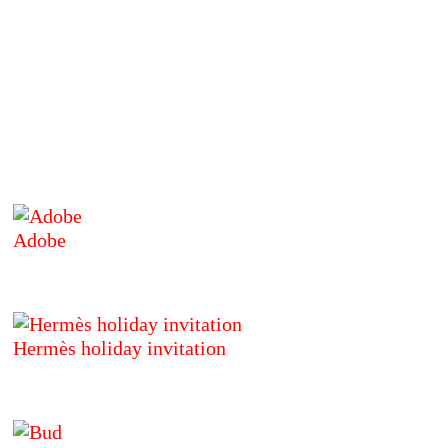
Adobe
Hermès holiday invitation