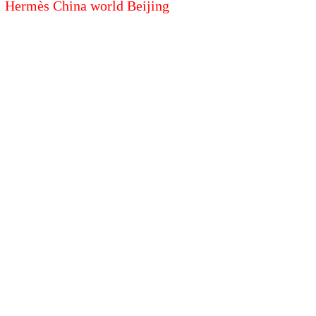
Hermès China world Beijing