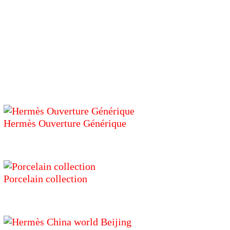
Hermès Ouverture Générique
Porcelain collection