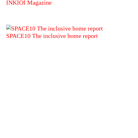
INKIOI Magazine
SPACE10 The inclusive home report